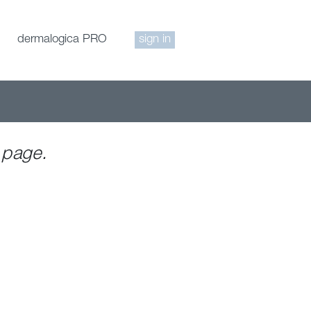
dermalogica PRO
sign in
 page.