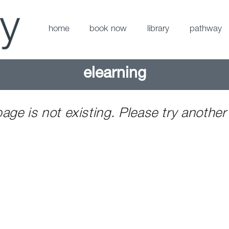
home
book now
library
pathway
elearning
page is not existing. Please try another