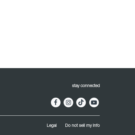
stay connected
Legal
Do not sell my info