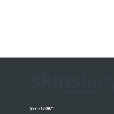
(877) 716-3871