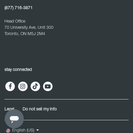
(877) 716-3871
Head Office
70 University Ave, Unit 300
Toronto, ON M5J 2M4
stay connected
Legal
Do not sell my info
English (US)