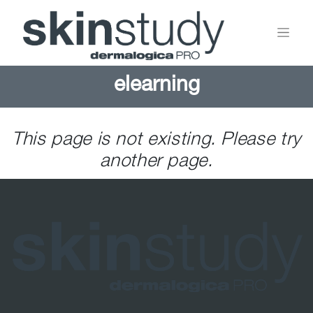
elearning
This page is not existing. Please try
another page.