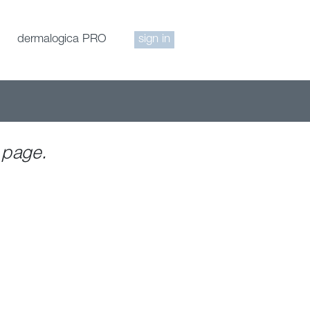
dermalogica PRO
sign in
 page.