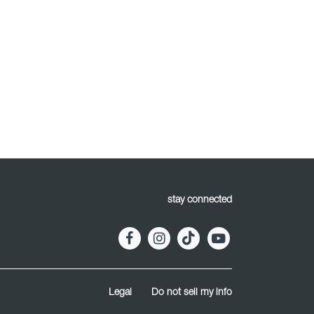
stay connected
Legal
Do not sell my info