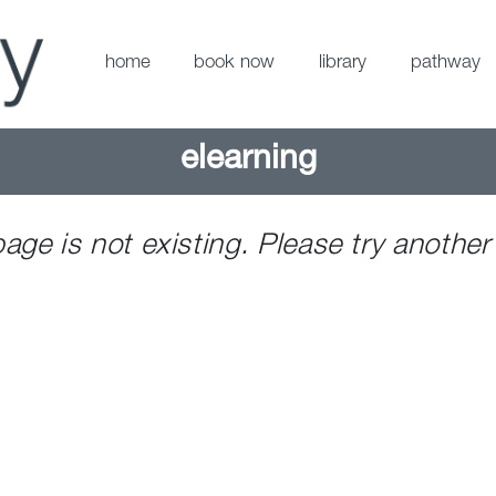
home
book now
library
pathway
elearning
page is not existing. Please try another