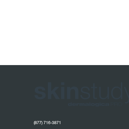
(877) 716-3871