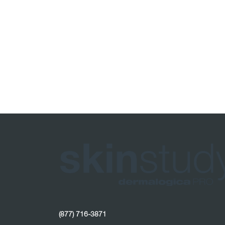
(877) 716-3871