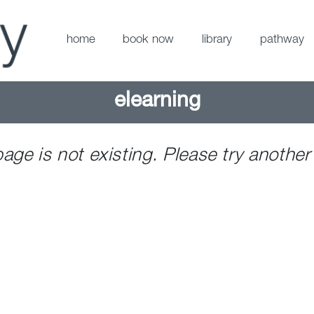
home
book now
library
pathway
elearning
page is not existing. Please try another