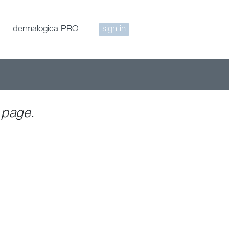
dermalogica PRO
sign in
 page.