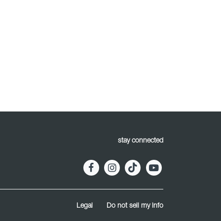
stay connected
Legal
Do not sell my info