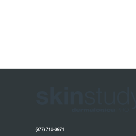
(877) 716-3871