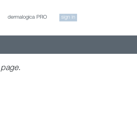
dermalogica PRO
sign in
 page.