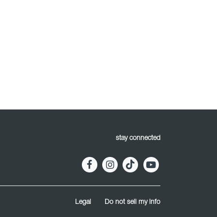
stay connected
Legal
Do not sell my info