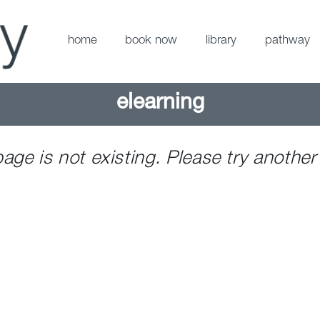
home
book now
library
pathway
elearning
page is not existing. Please try another