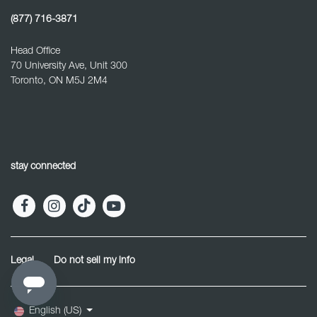
(877) 716-3871
Head Office
70 University Ave, Unit 300
Toronto, ON M5J 2M4
stay connected
Legal
Do not sell my info
English (US)