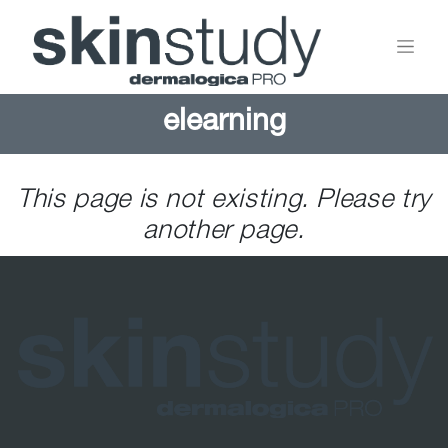
elearning
This page is not existing. Please try
another page.