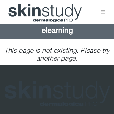
elearning
This page is not existing. Please try
another page.