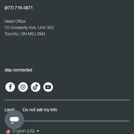
(877) 716-3871
Head Office
70 University Ave, Unit 300
Toronto, ON M5J 2M4
stay connected
Legal
Do not sell my info
English (US)