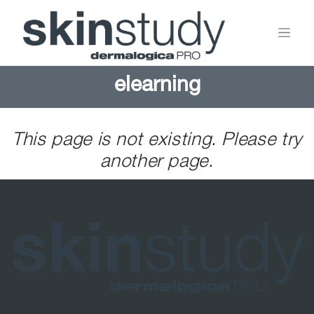
elearning
This page is not existing. Please try
another page.