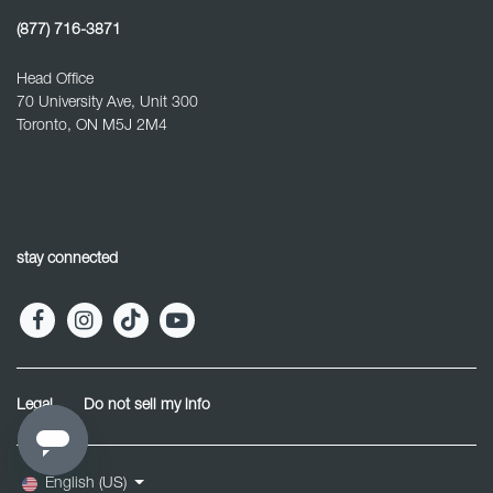
(877) 716-3871
Head Office
70 University Ave, Unit 300
Toronto, ON M5J 2M4
stay connected
Legal
Do not sell my info
English (US)