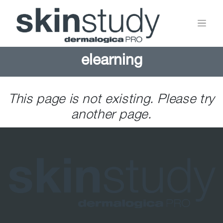
elearning
This page is not existing. Please try
another page.