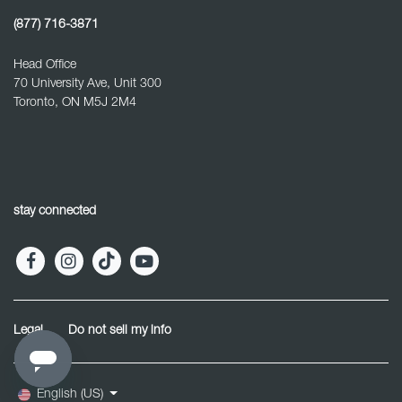
(877) 716-3871
Head Office
70 University Ave, Unit 300
Toronto, ON M5J 2M4
stay connected
Legal
Do not sell my info
English (US)