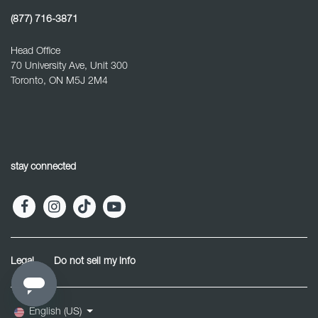
(877) 716-3871
Head Office
70 University Ave, Unit 300
Toronto, ON M5J 2M4
stay connected
Legal
Do not sell my info
English (US)