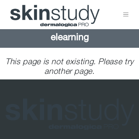
elearning
This page is not existing. Please try
another page.