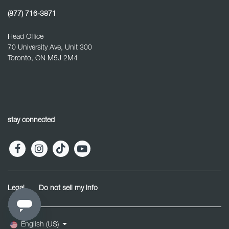
(877) 716-3871
Head Office
70 University Ave, Unit 300
Toronto, ON M5J 2M4
stay connected
Legal
Do not sell my info
English (US)