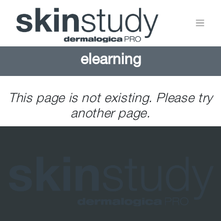
elearning
This page is not existing. Please try
another page.