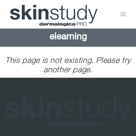
elearning
This page is not existing. Please try
another page.