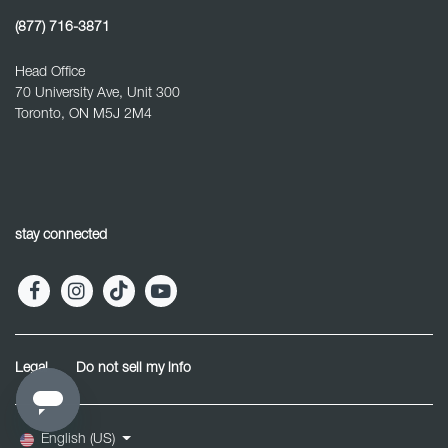
(877) 716-3871
Head Office
70 University Ave, Unit 300
Toronto, ON M5J 2M4
stay connected
Legal
Do not sell my info
English (US)