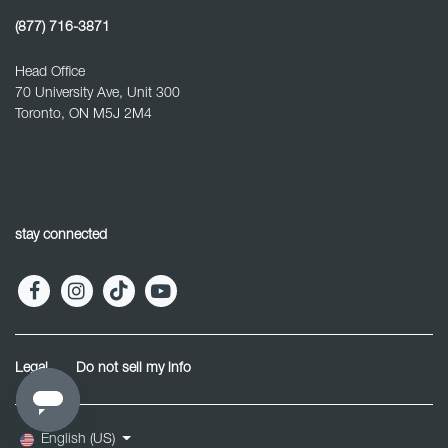
(877) 716-3871
Head Office
70 University Ave, Unit 300
Toronto, ON M5J 2M4
stay connected
Legal
Do not sell my info
English (US)