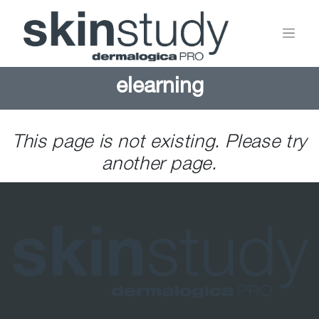
elearning
This page is not existing. Please try
another page.