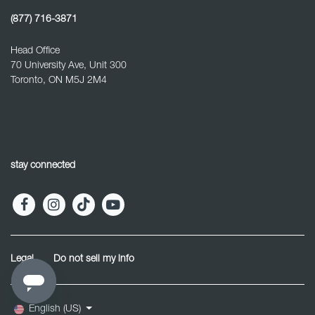
(877) 716-3871
Head Office
70 University Ave, Unit 300
Toronto, ON M5J 2M4
stay connected
Legal
Do not sell my info
English (US)