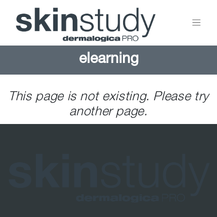
elearning
This page is not existing. Please try
another page.