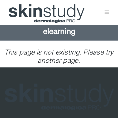
elearning
This page is not existing. Please try
another page.