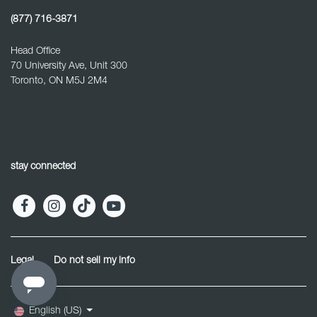
(877) 716-3871
Head Office
70 University Ave, Unit 300
Toronto, ON M5J 2M4
stay connected
Legal
Do not sell my info
English (US)