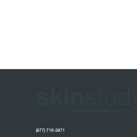
(877) 716-3871