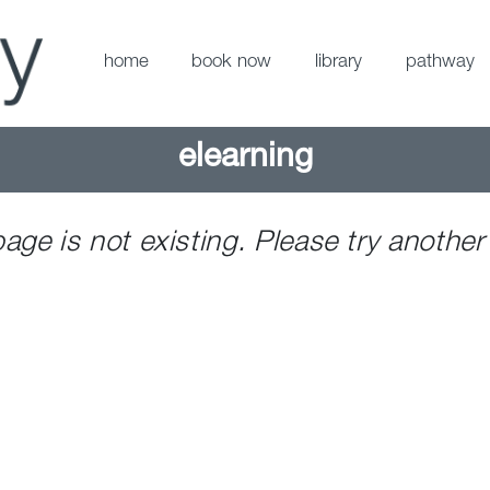
home
book now
library
pathway
elearning
page is not existing. Please try another