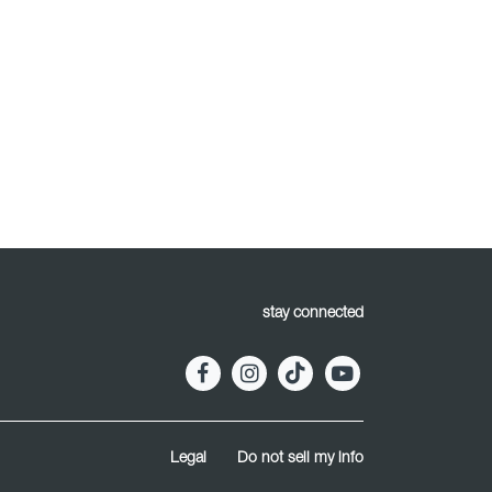
stay connected
Legal
Do not sell my info