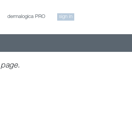
dermalogica PRO
sign in
 page.