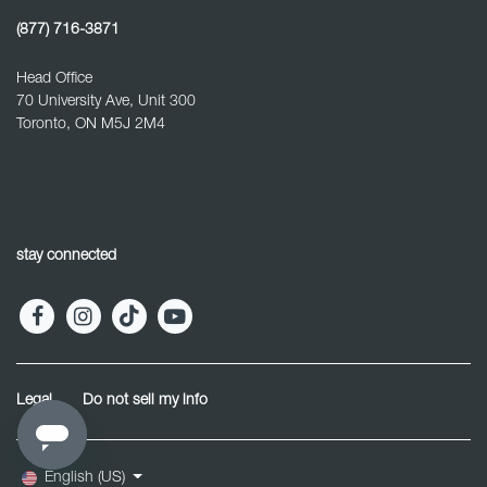
(877) 716-3871
Head Office
70 University Ave, Unit 300
Toronto, ON M5J 2M4
stay connected
Legal
Do not sell my info
English (US)