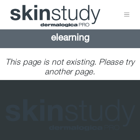
elearning
This page is not existing. Please try
another page.