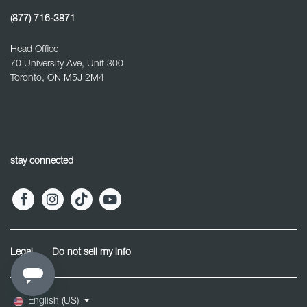
(877) 716-3871
Head Office
70 University Ave, Unit 300
Toronto, ON M5J 2M4
stay connected
Legal
Do not sell my info
English (US)