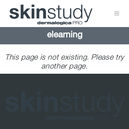
elearning
This page is not existing. Please try
another page.