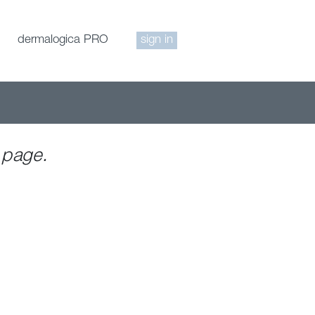
dermalogica PRO
sign in
 page.