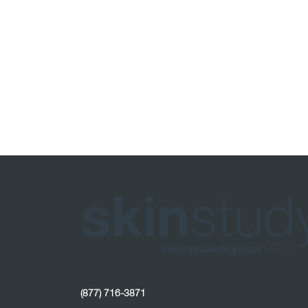
(877) 716-3871