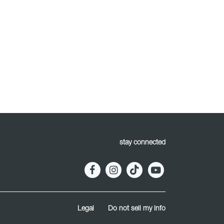
stay connected
Legal
Do not sell my info