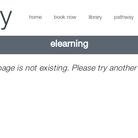
home
book now
library
pathway
elearning
page is not existing. Please try another