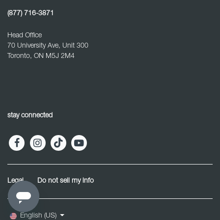
(877) 716-3871
Head Office
70 University Ave, Unit 300
Toronto, ON M5J 2M4
stay connected
Legal
Do not sell my info
English (US)