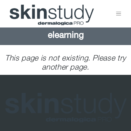
elearning
This page is not existing. Please try
another page.