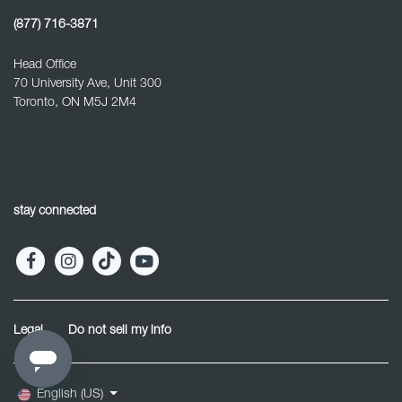
(877) 716-3871
Head Office
70 University Ave, Unit 300
Toronto, ON M5J 2M4
stay connected
Legal
Do not sell my info
English (US)