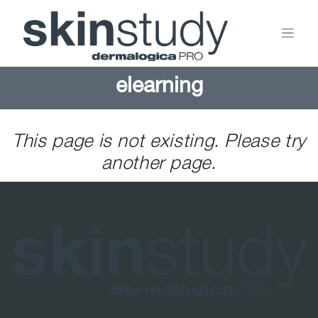
elearning
This page is not existing. Please try
another page.