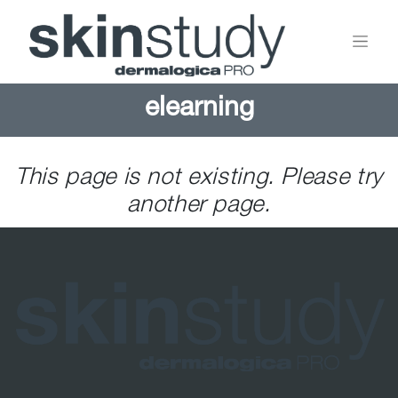
elearning
This page is not existing. Please try
another page.