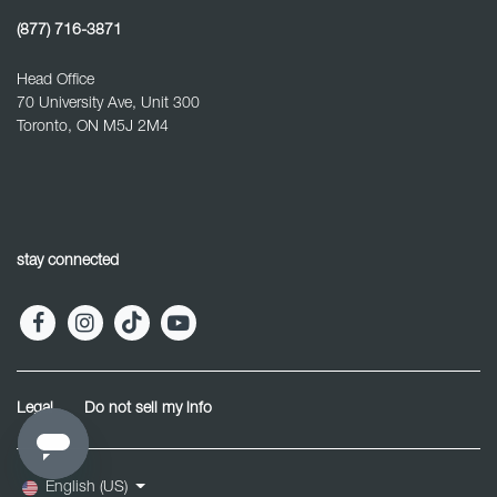
(877) 716-3871
Head Office
70 University Ave, Unit 300
Toronto, ON M5J 2M4
stay connected
Legal
Do not sell my info
English (US)