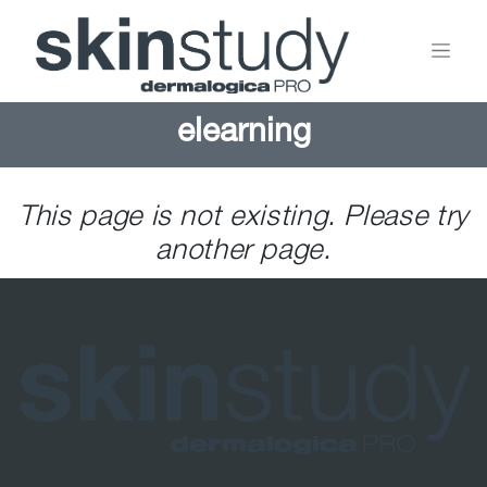
elearning
This page is not existing. Please try
another page.