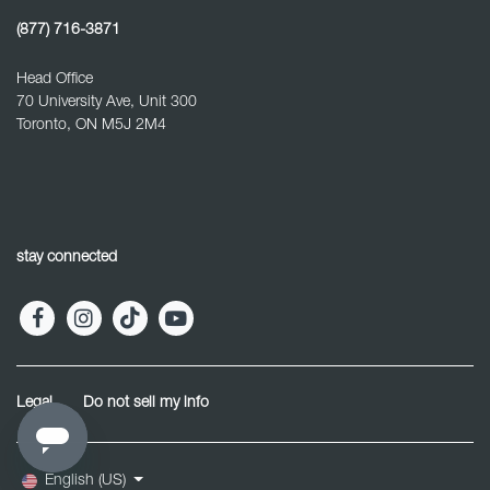
(877) 716-3871
Head Office
70 University Ave, Unit 300
Toronto, ON M5J 2M4
stay connected
Legal
Do not sell my info
English (US)