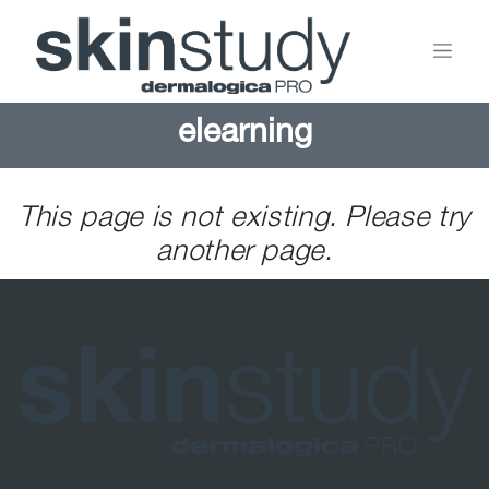
elearning
This page is not existing. Please try
another page.