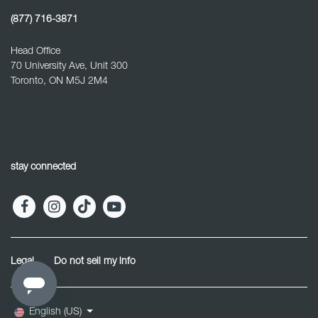
(877) 716-3871
Head Office
70 University Ave, Unit 300
Toronto, ON M5J 2M4
stay connected
Legal
Do not sell my info
English (US)