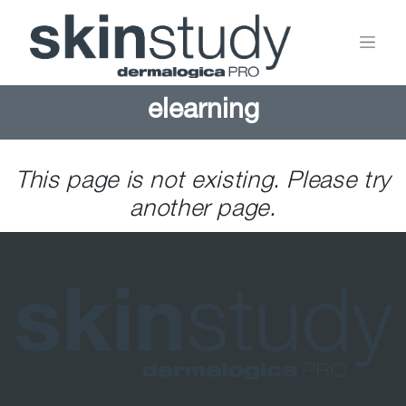
elearning
This page is not existing. Please try
another page.