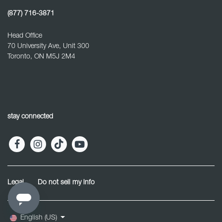
(877) 716-3871
Head Office
70 University Ave, Unit 300
Toronto, ON M5J 2M4
stay connected
Legal
Do not sell my info
English (US)