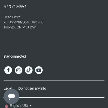
(877) 716-3871
Head Office
70 University Ave, Unit 300
Toronto, ON M5J 2M4
stay connected
Legal
Do not sell my info
English (US)