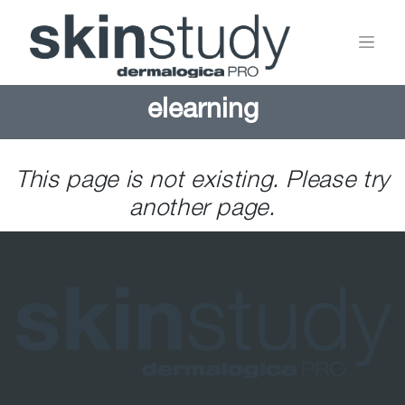
elearning
This page is not existing. Please try
another page.