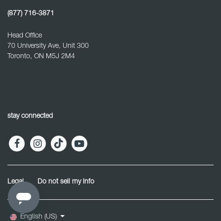
(877) 716-3871
Head Office
70 University Ave, Unit 300
Toronto, ON M5J 2M4
stay connected
Legal
Do not sell my info
English (US)