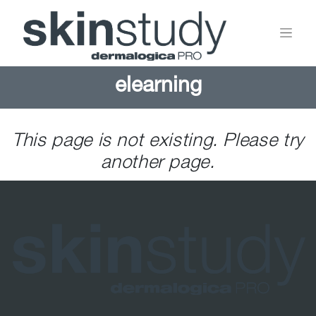
elearning
This page is not existing. Please try
another page.