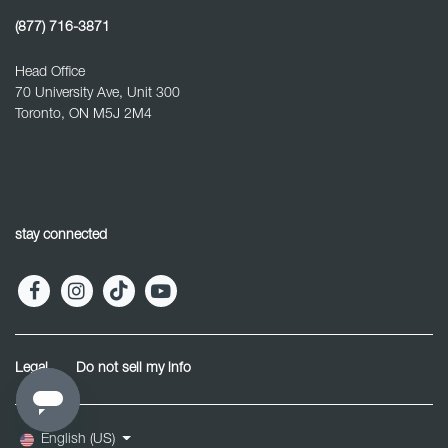
(877) 716-3871
Head Office
70 University Ave, Unit 300
Toronto, ON M5J 2M4
stay connected
Legal
Do not sell my info
English (US)