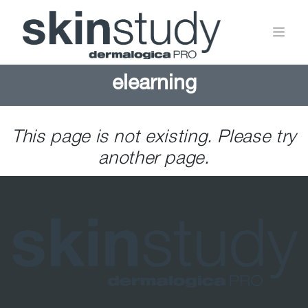
elearning
This page is not existing. Please try
another page.