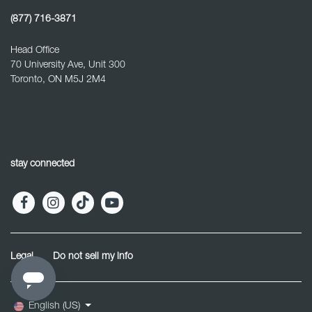
(877) 716-3871
Head Office
70 University Ave, Unit 300
Toronto, ON M5J 2M4
stay connected
Legal
Do not sell my info
English (US)