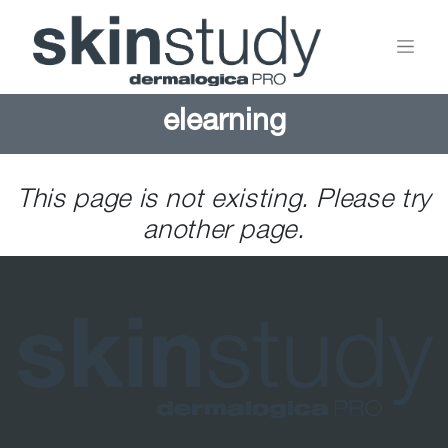
elearning
This page is not existing. Please try
another page.