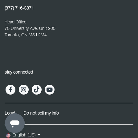
(877) 716-3871
Head Office
70 University Ave, Unit 300
Toronto, ON M5J 2M4
stay connected
Legal
Do not sell my info
English (US)