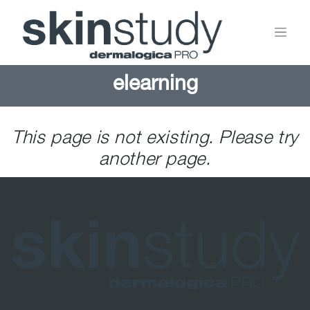
elearning
This page is not existing. Please try
another page.