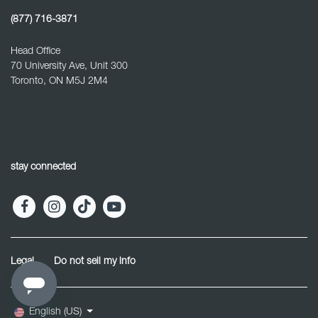
(877) 716-3871
Head Office
70 University Ave, Unit 300
Toronto, ON M5J 2M4
stay connected
Legal
Do not sell my info
English (US)