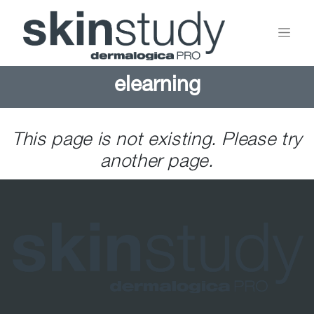
elearning
This page is not existing. Please try
another page.