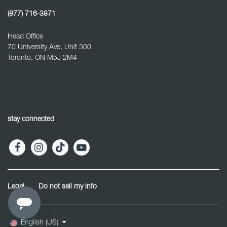
(877) 716-3871
Head Office
70 University Ave, Unit 300
Toronto, ON M5J 2M4
stay connected
Legal
Do not sell my info
English (US)