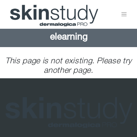
elearning
This page is not existing. Please try
another page.