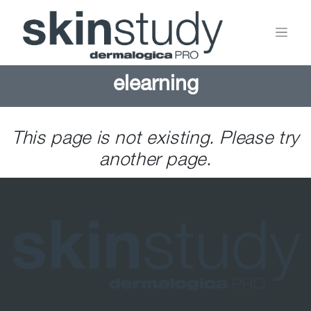
elearning
This page is not existing. Please try
another page.