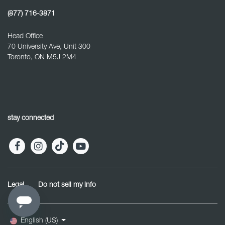
(877) 716-3871
Head Office
70 University Ave, Unit 300
Toronto, ON M5J 2M4
stay connected
Legal
Do not sell my info
English (US)