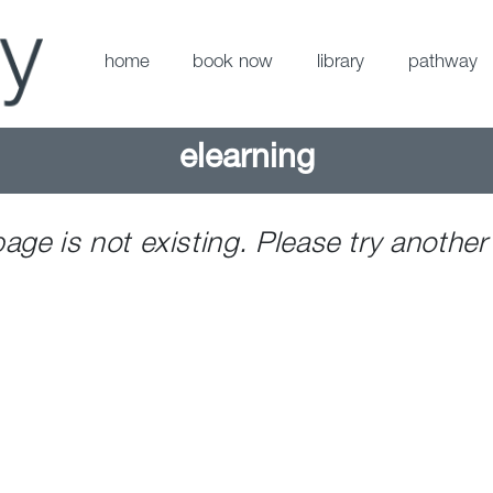
home
book now
library
pathway
elearning
page is not existing. Please try another