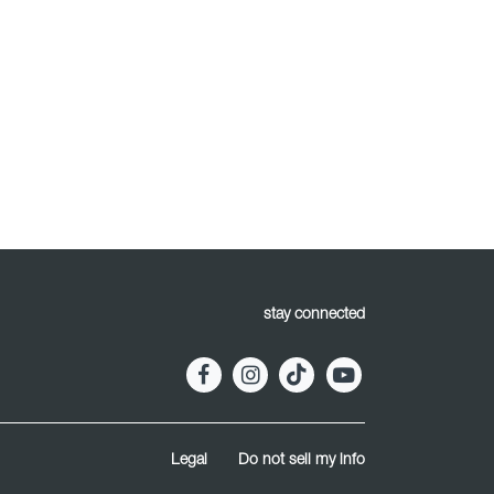
stay connected
Legal
Do not sell my info