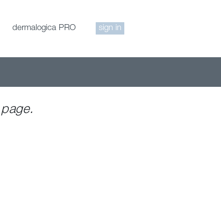
dermalogica PRO
sign in
 page.