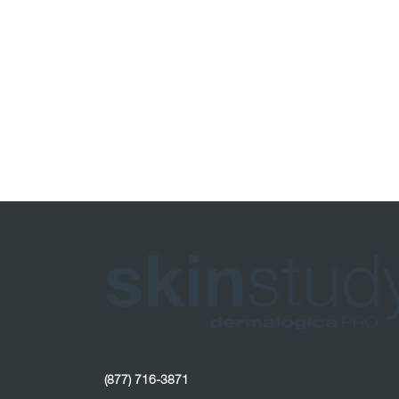
(877) 716-3871