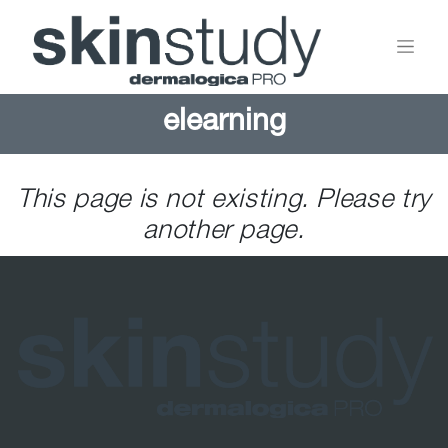
elearning
This page is not existing. Please try
another page.