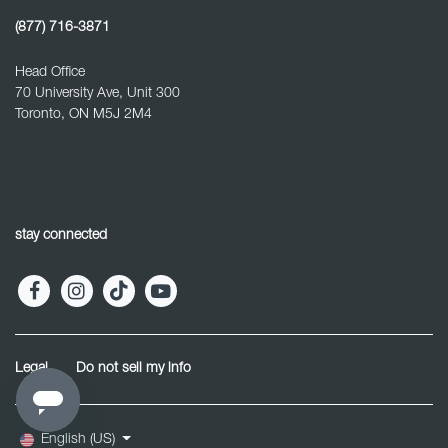
(877) 716-3871
Head Office
70 University Ave, Unit 300
Toronto, ON M5J 2M4
stay connected
Legal
Do not sell my info
English (US)