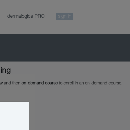
dermalogica PRO
sign in
ing
ow
and then
on-demand course
to enroll in an on-demand course.