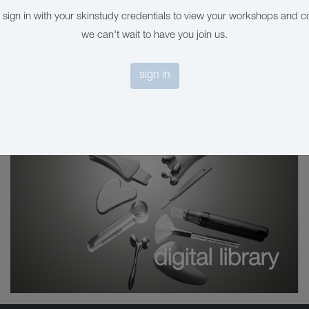
 sign in with your skinstudy credentials to view your workshops and c
we can't wait to have you join us.
sign in