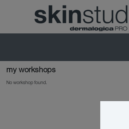
my workshops
No workshop found.