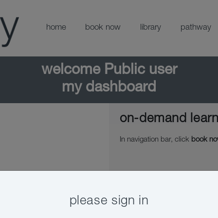
home
book now
library
pathway
welcome
Public user
my dashboard
on-demand learn
In navigation bar, click
book n
please sign in