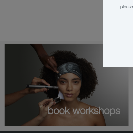
please