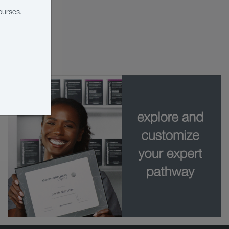
ourses.