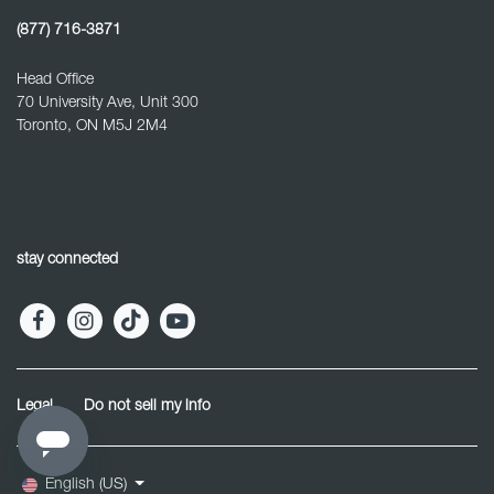
(877) 716-3871
Head Office
70 University Ave, Unit 300
Toronto, ON M5J 2M4
stay connected
Legal
Do not sell my info
English (US)