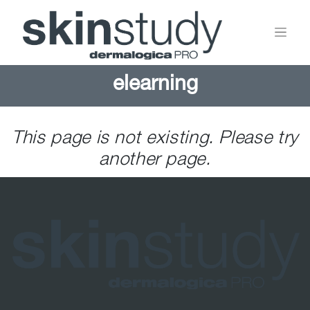
elearning
This page is not existing. Please try
another page.