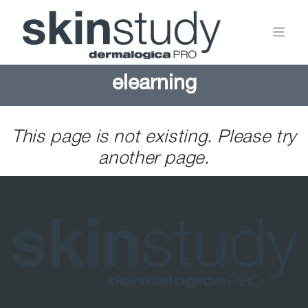
elearning
This page is not existing. Please try
another page.