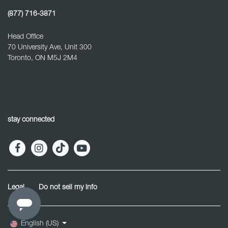
(877) 716-3871
Head Office
70 University Ave, Unit 300
Toronto, ON M5J 2M4
stay connected
Legal
Do not sell my info
English (US)