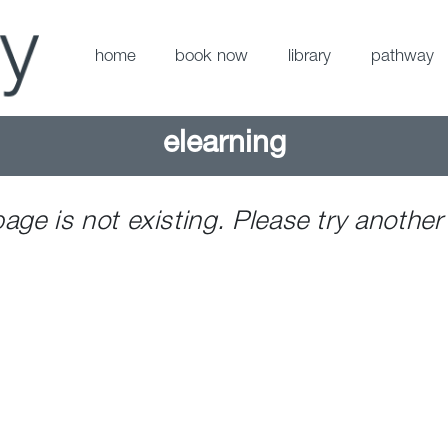
home
book now
library
pathway
elearning
page is not existing. Please try another