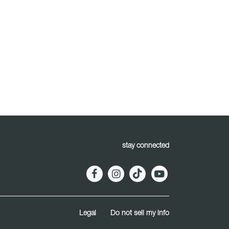
stay connected
Legal
Do not sell my info