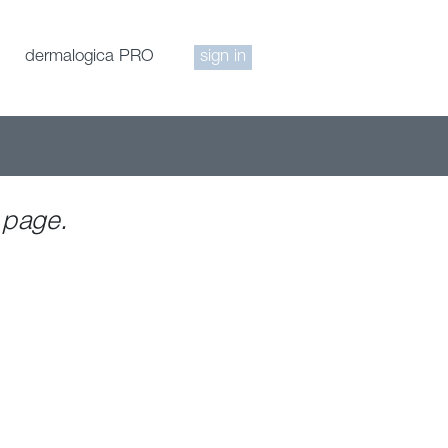
dermalogica PRO
sign in
 page.