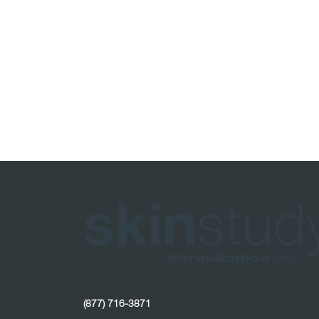
(877) 716-3871