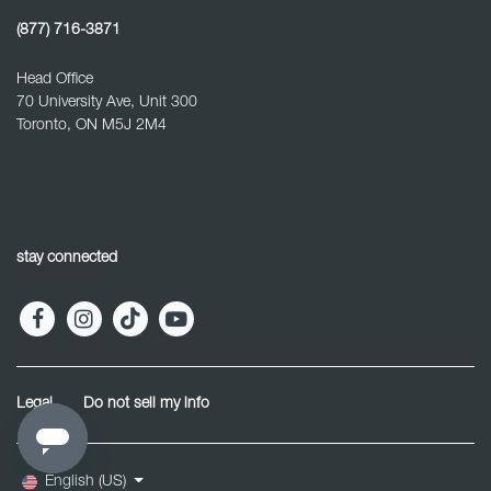
(877) 716-3871
Head Office
70 University Ave, Unit 300
Toronto, ON M5J 2M4
stay connected
Legal
Do not sell my info
English (US)