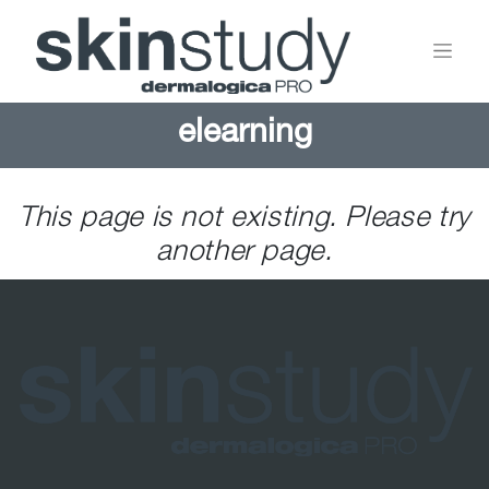
elearning
This page is not existing. Please try
another page.