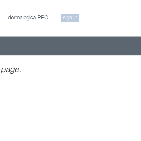
dermalogica PRO
sign in
 page.