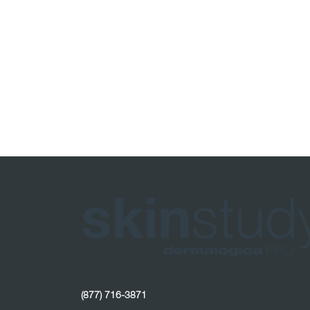
(877) 716-3871