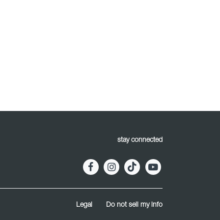
stay connected
Legal
Do not sell my info