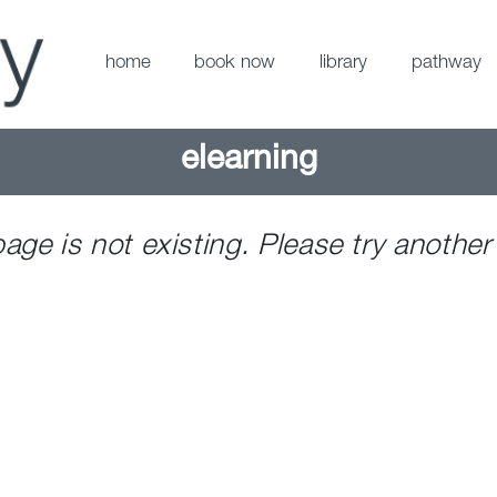
home
book now
library
pathway
elearning
page is not existing. Please try another