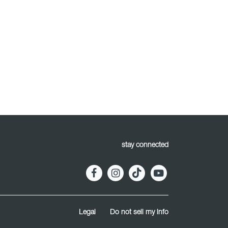
stay connected
Legal
Do not sell my info