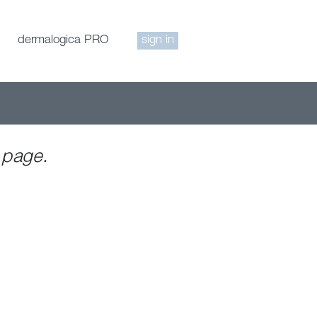
dermalogica PRO
sign in
 page.