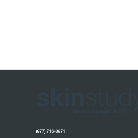
(877) 716-3871