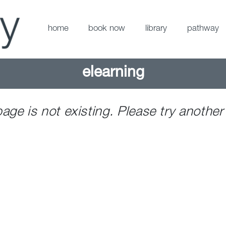
home
book now
library
pathway
elearning
page is not existing. Please try another