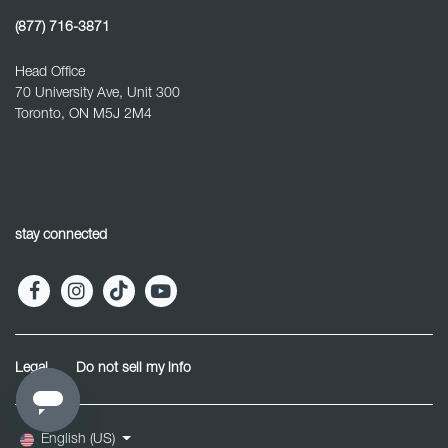
(877) 716-3871
Head Office
70 University Ave, Unit 300
Toronto, ON M5J 2M4
stay connected
Legal
Do not sell my info
English (US)