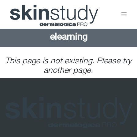
elearning
This page is not existing. Please try
another page.