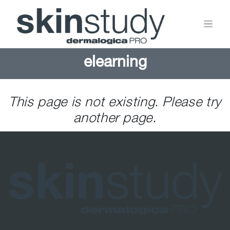
elearning
This page is not existing. Please try
another page.