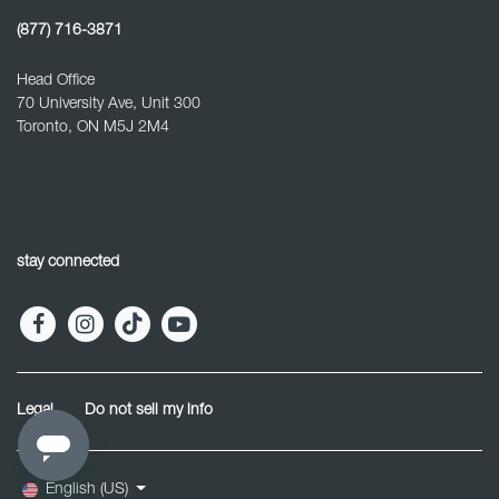
(877) 716-3871
Head Office
70 University Ave, Unit 300
Toronto, ON M5J 2M4
stay connected
Legal
Do not sell my info
English (US)